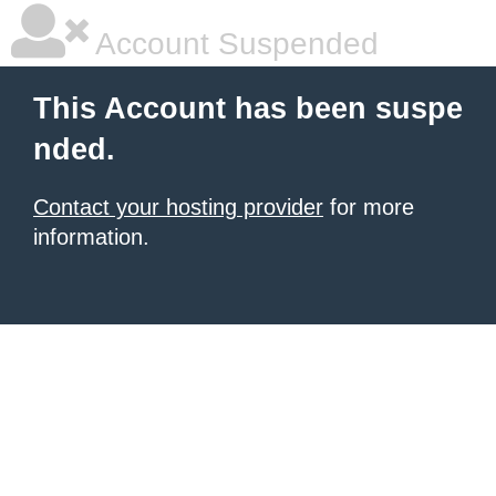
Account Suspended
This Account has been suspe
nded.
Contact your hosting provider
for more
information.