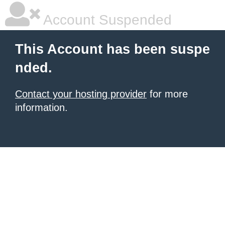
Account Suspended
This Account has been suspe
nded.
Contact your hosting provider
for more
information.