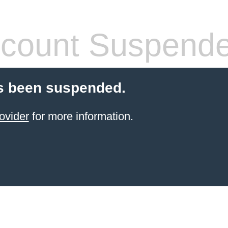
count Suspend
s been suspended.
ovider
for more information.