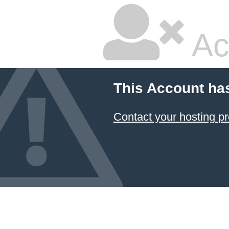
Ac
This Account ha
Contact your hosting pr