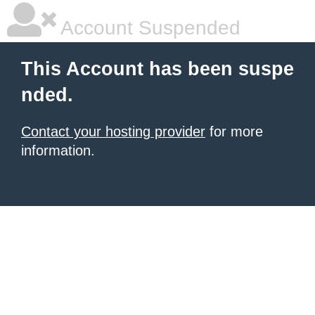
Account Suspended
This Account has been suspe
nded.
Contact your hosting provider
for more
information.