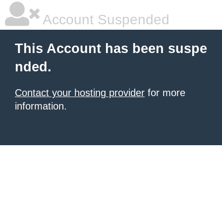
Account Suspended
This Account has been suspe
nded.
Contact your hosting provider
for more
information.