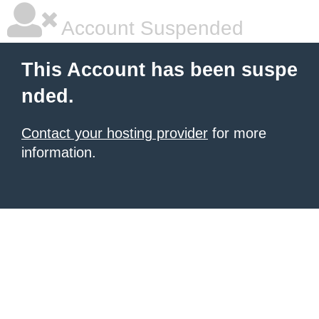
Account Suspended
This Account has been suspe
nded.
Contact your hosting provider
for more
information.