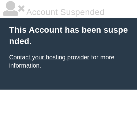
Account Suspended
This Account has been suspe
nded.
Contact your hosting provider
for more
information.